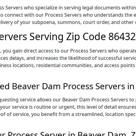
 Servers who specialize in serving legal documents within t
to connect with our Process Servers who understands the ex
delivery of your subpoena, summons, court order, and othe
ervers Serving Zip Code 86432
 you gain direct access to our Process Servers who operate 
ces delays, and increases the likelihood of successful servi
iness locations, residential communities, and access points
ed Beaver Dam Process Servers in
uesting service allows our Beaver Dam Process Servers to p
our service is routine or urgent, this level of detail ensur
of of service, you benefit from a streamlined, location spec
r Process Server in Beaver Dam, 