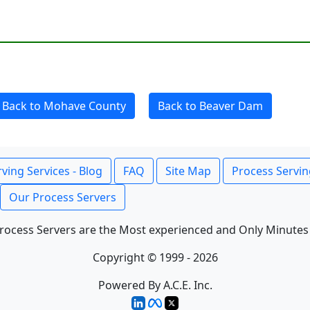
Back to Mohave County
Back to Beaver Dam
ving Services - Blog
FAQ
Site Map
Process Servin
Our Process Servers
rocess Servers are the Most experienced and Only Minutes
Copyright © 1999 - 2026
Powered By A.C.E. Inc.