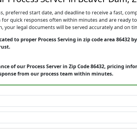
, preferred start date, and deadline to receive a fast, comp
or quick responses often within minutes and are ready to 
ion, your legal documents will be served accurately and on t
ated to proper Process Serving in zip code area 86432 by
rust.
nce of our Process Server in Zip Code 86432, pricing inf
esponse from our process team within minutes.