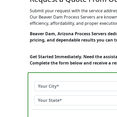
Submit your request with the service address
Our Beaver Dam Process Servers are known f
efficiency, affordability, and proper execut
Beaver Dam, Arizona Process Servers dedic
pricing, and dependable results you can t
Get Started Immediately. Need the assista
Complete the form below and receive a r