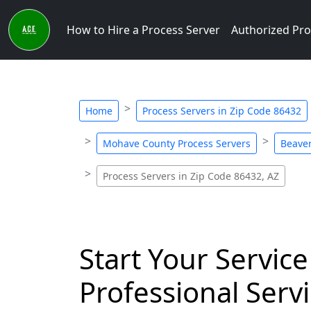
How to Hire a Process Server
Authorized Pro
Home
Process Servers in Zip Code 86432
Mohave County Process Servers
Beaver
Process Servers in Zip Code 86432, AZ
Start Your Service
Professional Servi