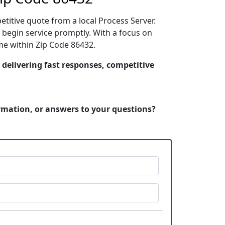
etitive quote from a local Process Server.
begin service promptly. With a focus on
ime within Zip Code 86432.
 delivering fast responses, competitive
ormation, or answers to your questions?