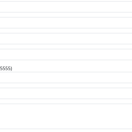
-5555)