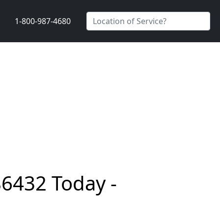
1-800-987-4680
86432 Today -