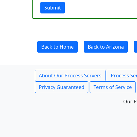
Submit
Back to Home
Back to Arizona
About Our Process Servers
Process Ser
Privacy Guaranteed
Terms of Service
Our P