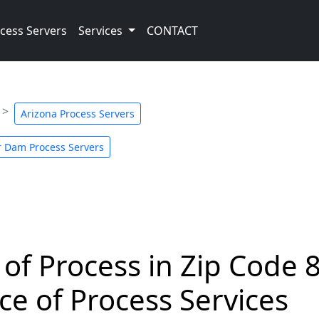
cess Servers
Services
CONTACT
Arizona Process Servers
 Dam Process Servers
 of Process in Zip Code 
ce of Process Services