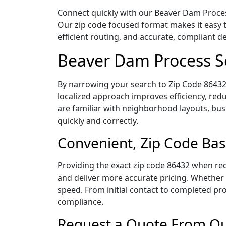
Connect quickly with our Beaver Dam Process
Our zip code focused format makes it easy 
efficient routing, and accurate, compliant 
Beaver Dam Process S
By narrowing your search to Zip Code 86432,
localized approach improves efficiency, redu
are familiar with neighborhood layouts, bus
quickly and correctly.
Convenient, Zip Code Bas
Providing the exact zip code 86432 when req
and deliver more accurate pricing. Whether y
speed. From initial contact to completed pro
compliance.
Request a Quote From Ou