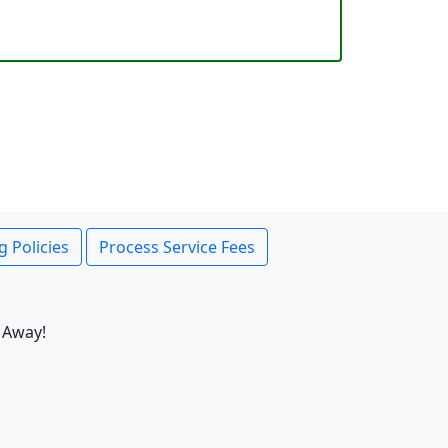
g Policies
Process Service Fees
 Away!