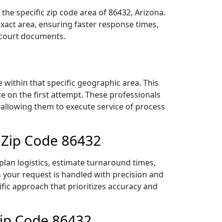
he specific zip code area of 86432, Arizona.
act area, ensuring faster response times,
r court documents.
within that specific geographic area. This
ce on the first attempt. These professionals
 allowing them to execute service of process
 Zip Code 86432
lan logistics, estimate turnaround times,
es your request is handled with precision and
ific approach that prioritizes accuracy and
Zip Code 86432