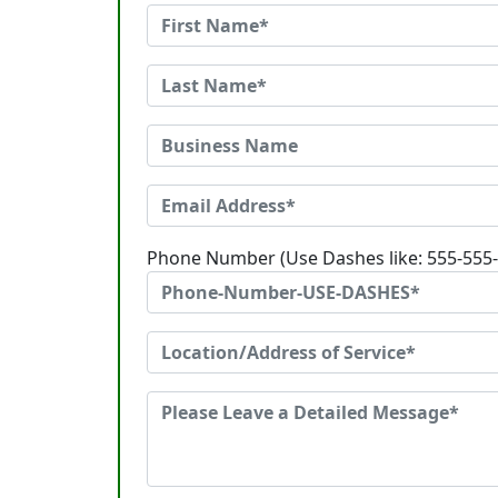
Phone Number (Use Dashes like: 555-555