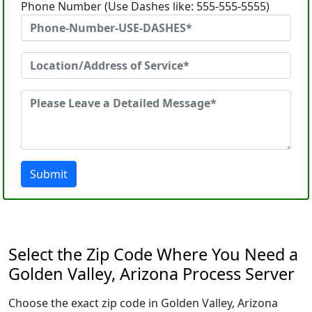
Phone Number (Use Dashes like: 555-555-5555)
Submit
Select the Zip Code Where You Need a
Golden Valley, Arizona Process Server
Choose the exact zip code in Golden Valley, Arizona