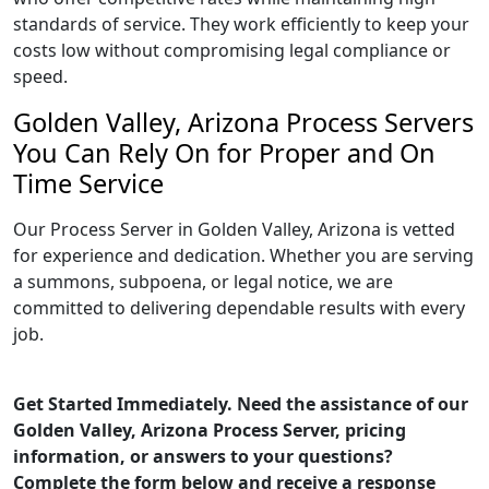
standards of service. They work efficiently to keep your
costs low without compromising legal compliance or
speed.
Golden Valley, Arizona Process Servers
You Can Rely On for Proper and On
Time Service
Our Process Server in Golden Valley, Arizona is vetted
for experience and dedication. Whether you are serving
a summons, subpoena, or legal notice, we are
committed to delivering dependable results with every
job.
Get Started Immediately. Need the assistance of our
Golden Valley, Arizona Process Server, pricing
information, or answers to your questions?
Complete the form below and receive a response