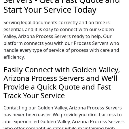
Start Your Service Today
Serving legal documents correctly and on time is
essential, and it is easy to connect with our Golden
Valley, Arizona Process Servers ready to help. Our
platform connects you with our Process Servers who
handle every type of service of process with care and
efficiency.
Easily Connect with Golden Valley,
Arizona Process Servers and We'll
Provide a Quick Quote and Fast
Track Your Service
Contacting our Golden Valley, Arizona Process Servers
has never been easier. We provide you direct access to
our experienced Golden Valley, Arizona Process Servers
who offer competitive rates while maintaining high