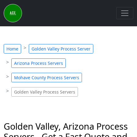
Home
Golden Valley Process Server
Arizona Process Servers
Mohave County Process Servers
Golden Valley Process Servers
Golden Valley, Arizona Process
Servers - Get a Fast Quote and