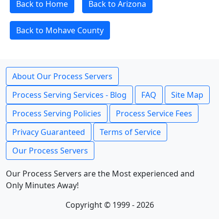
Back to Home
Back to Arizona
Back to Mohave County
About Our Process Servers
Process Serving Services - Blog
FAQ
Site Map
Process Serving Policies
Process Service Fees
Privacy Guaranteed
Terms of Service
Our Process Servers
Our Process Servers are the Most experienced and
Only Minutes Away!
Copyright © 1999 - 2026