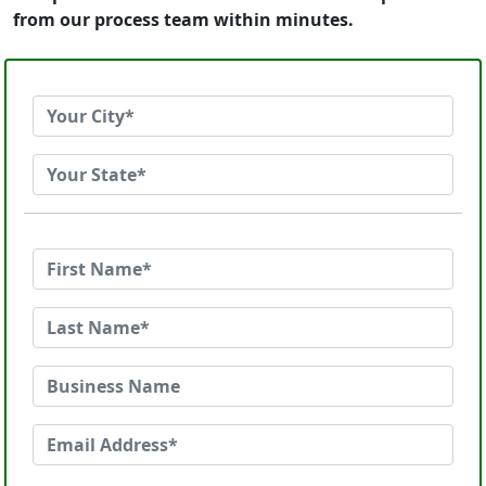
from our process team within minutes.