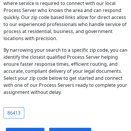
where service is required to connect with our local
Process Server who knows the area and can respond
quickly. Our zip code based links allow for direct access
to our experienced professionals who handle service of
process at residential, business, and government
locations with precision.
By narrowing your search to a specific zip code, you can
identify the closest qualified Process Server helping
ensure faster response times, efficient routing, and
accurate, compliant delivery of your legal documents.
Select your zip code below to get started and connect
with one of our Process Servers ready to complete your
assignment without delay.
86413